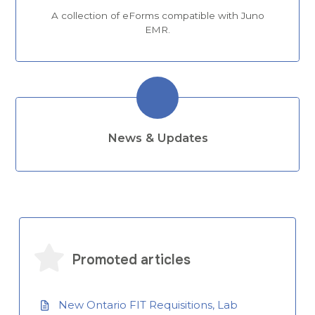
A collection of eForms compatible with Juno
EMR.
News & Updates
Promoted articles
New Ontario FIT Requisitions, Lab