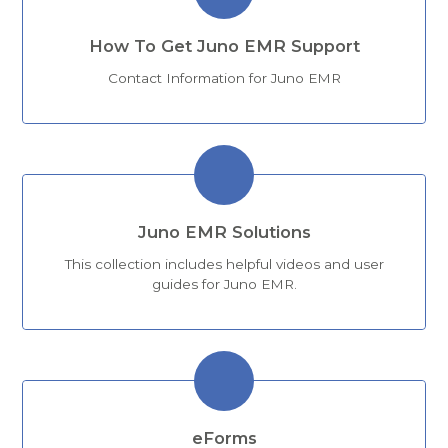
How To Get Juno EMR Support
Contact Information for Juno EMR
Juno EMR Solutions
This collection includes helpful videos and user
guides for Juno EMR.
eForms