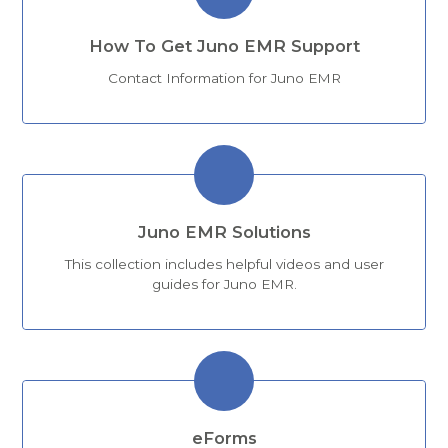
How To Get Juno EMR Support
Contact Information for Juno EMR
Juno EMR Solutions
This collection includes helpful videos and user
guides for Juno EMR.
eForms