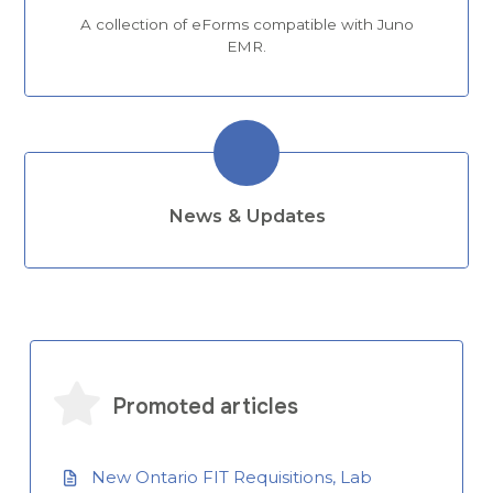
A collection of eForms compatible with Juno
EMR.
News & Updates
Promoted articles
New Ontario FIT Requisitions, Lab