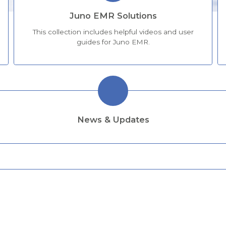
Juno EMR Solutions
This collection includes helpful videos and user
guides for Juno EMR.
News & Updates