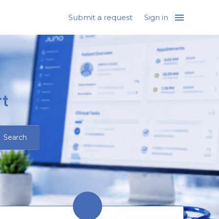
Submit a request
Sign in
t