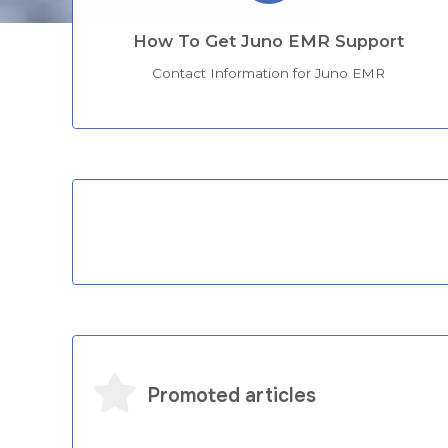
How To Get Juno EMR Support
Contact Information for Juno EMR
Categories
Promoted articles