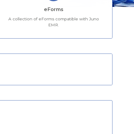
eForms
A collection of eForms compatible with Juno
EMR.