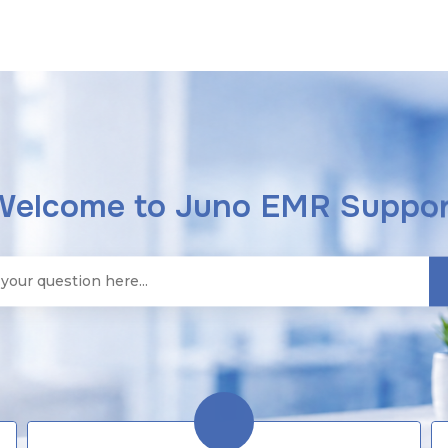
Welcome to Juno EMR Suppor