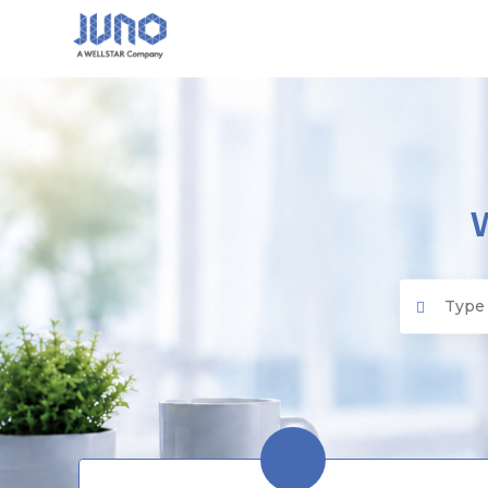
Juno EMR
Search