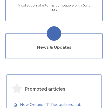
A collection of eForms compatible with Juno
EMR.
News & Updates
Promoted articles
New Ontario FIT Requisitions, Lab