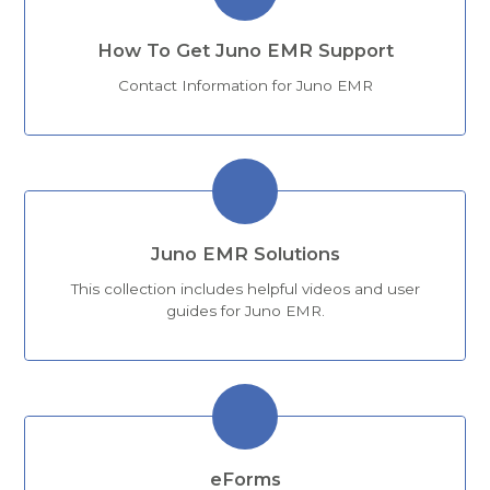
How To Get Juno EMR Support
Contact Information for Juno EMR
Juno EMR Solutions
This collection includes helpful videos and user
guides for Juno EMR.
eForms