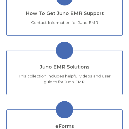
How To Get Juno EMR Support
Contact Information for Juno EMR
Juno EMR Solutions
This collection includes helpful videos and user
guides for Juno EMR.
eForms