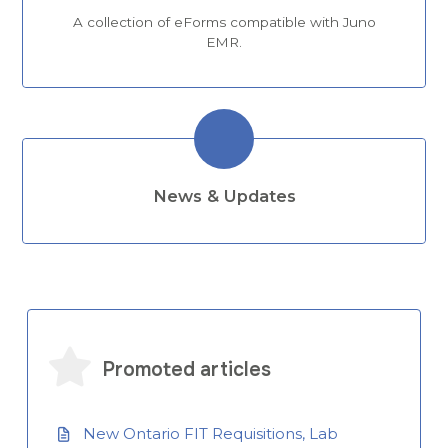
A collection of eForms compatible with Juno
EMR.
News & Updates
Promoted articles
New Ontario FIT Requisitions, Lab