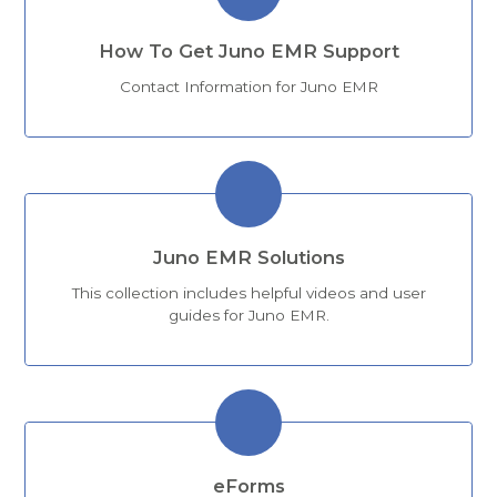
How To Get Juno EMR Support
Contact Information for Juno EMR
Juno EMR Solutions
This collection includes helpful videos and user
guides for Juno EMR.
eForms