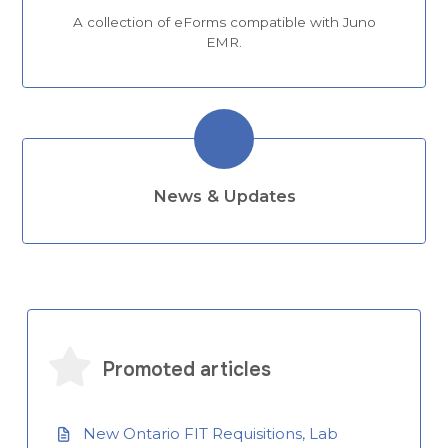
A collection of eForms compatible with Juno
EMR.
News & Updates
Promoted articles
New Ontario FIT Requisitions, Lab