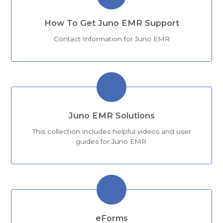
How To Get Juno EMR Support
Contact Information for Juno EMR
Juno EMR Solutions
This collection includes helpful videos and user
guides for Juno EMR.
eForms