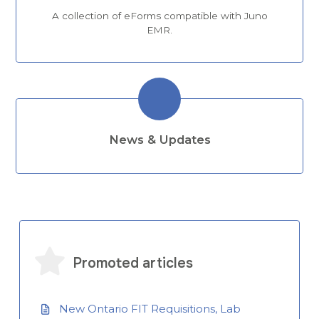
A collection of eForms compatible with Juno
EMR.
News & Updates
Promoted articles
New Ontario FIT Requisitions, Lab