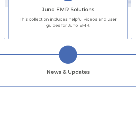
Juno EMR Solutions
This collection includes helpful videos and user
guides for Juno EMR.
News & Updates