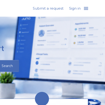
Submit a request
Sign in
t