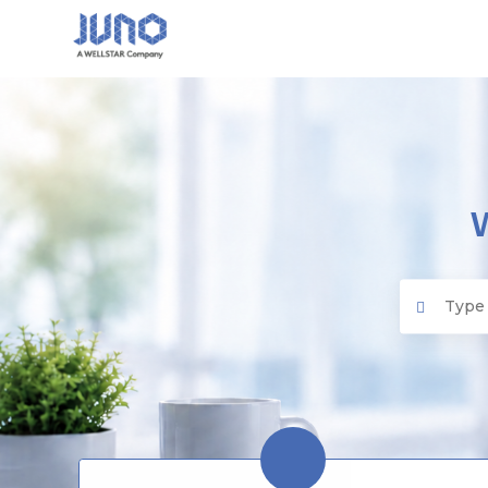
Juno EMR
Search