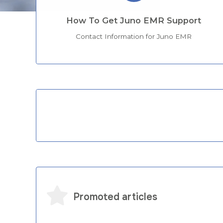
How To Get Juno EMR Support
Contact Information for Juno EMR
Categories
Promoted articles