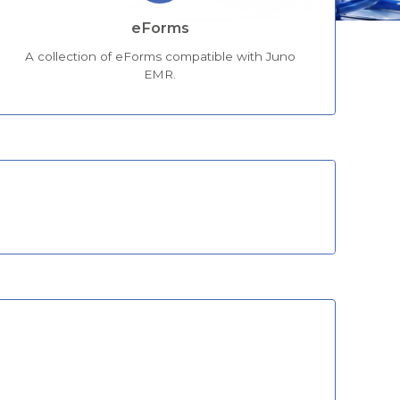
eForms
A collection of eForms compatible with Juno
EMR.