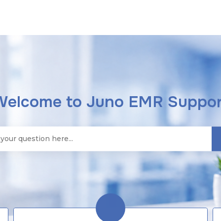
Welcome to Juno EMR Suppor