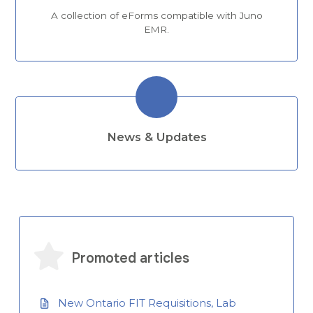
A collection of eForms compatible with Juno
EMR.
News & Updates
Promoted articles
New Ontario FIT Requisitions, Lab