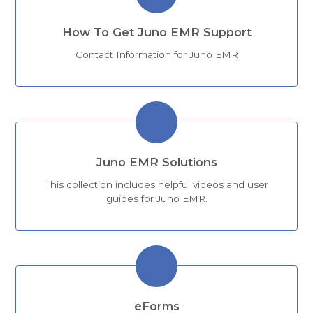
How To Get Juno EMR Support
Contact Information for Juno EMR
Juno EMR Solutions
This collection includes helpful videos and user
guides for Juno EMR.
eForms