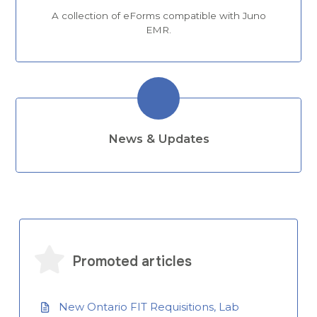
A collection of eForms compatible with Juno
EMR.
News & Updates
Promoted articles
New Ontario FIT Requisitions, Lab