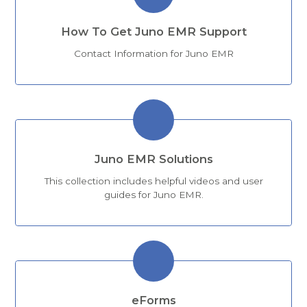
How To Get Juno EMR Support
Contact Information for Juno EMR
Juno EMR Solutions
This collection includes helpful videos and user
guides for Juno EMR.
eForms