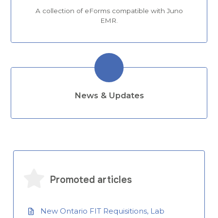
A collection of eForms compatible with Juno
EMR.
News & Updates
Promoted articles
New Ontario FIT Requisitions, Lab