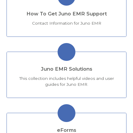
How To Get Juno EMR Support
Contact Information for Juno EMR
Juno EMR Solutions
This collection includes helpful videos and user
guides for Juno EMR.
eForms