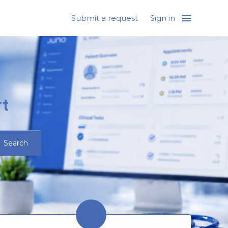
Submit a request
Sign in
t