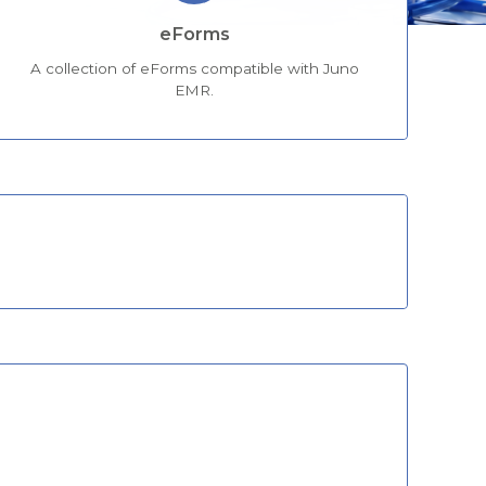
eForms
A collection of eForms compatible with Juno
EMR.