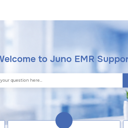
Welcome to Juno EMR Suppor