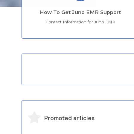
How To Get Juno EMR Support
Contact Information for Juno EMR
Categories
Promoted articles