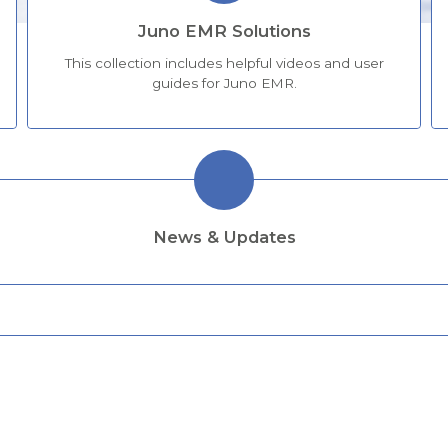
Juno EMR Solutions
This collection includes helpful videos and user
guides for Juno EMR.
News & Updates