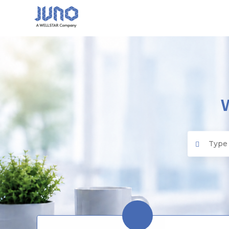
Juno EMR
Search