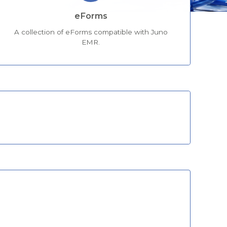
eForms
A collection of eForms compatible with Juno
EMR.