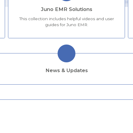
Juno EMR Solutions
This collection includes helpful videos and user
guides for Juno EMR.
News & Updates