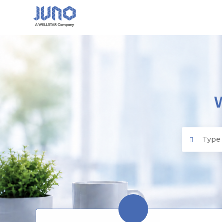
Juno EMR
Search