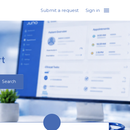
Submit a request
Sign in
t