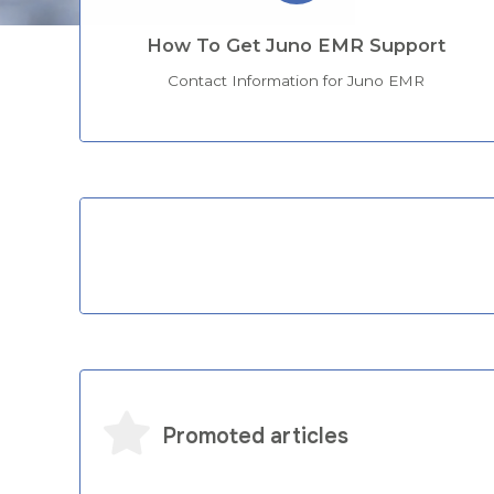
How To Get Juno EMR Support
Contact Information for Juno EMR
Categories
Promoted articles