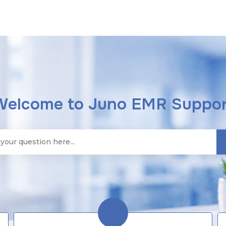
Welcome to Juno EMR Suppor