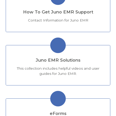
How To Get Juno EMR Support
Contact Information for Juno EMR
Juno EMR Solutions
This collection includes helpful videos and user
guides for Juno EMR.
eForms