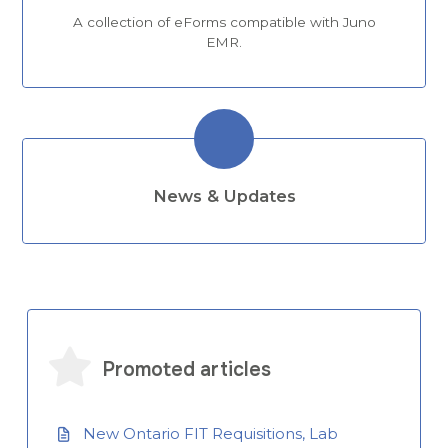
A collection of eForms compatible with Juno
EMR.
News & Updates
Promoted articles
New Ontario FIT Requisitions, Lab