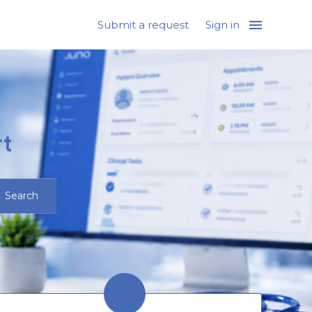
Submit a request
Sign in
t