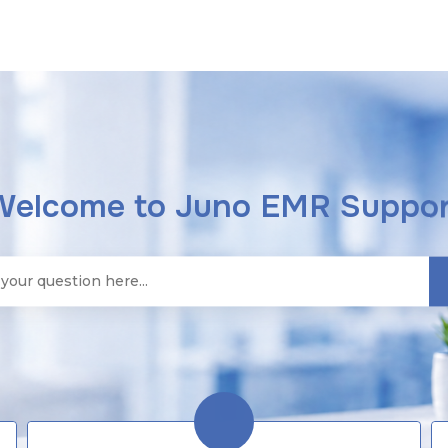
Welcome to Juno EMR Suppor