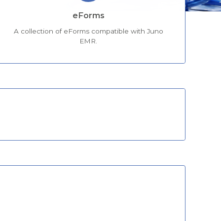
eForms
A collection of eForms compatible with Juno
EMR.