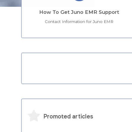
How To Get Juno EMR Support
Contact Information for Juno EMR
Categories
Promoted articles