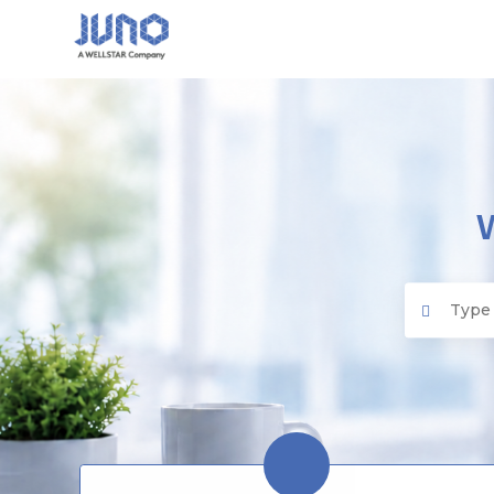
Juno EMR
Search