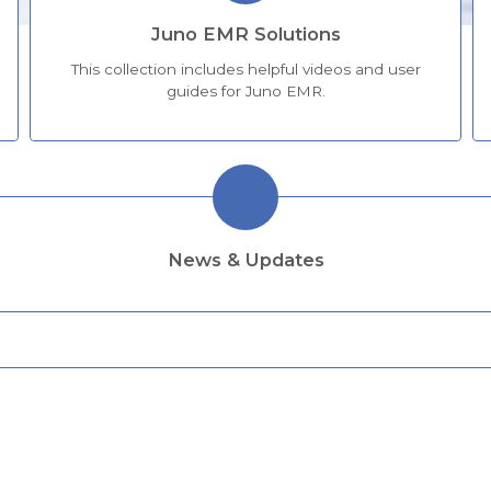
Juno EMR Solutions
This collection includes helpful videos and user
guides for Juno EMR.
News & Updates