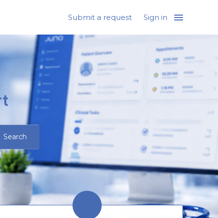
Submit a request
Sign in
t