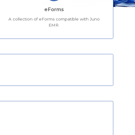
eForms
A collection of eForms compatible with Juno
EMR.