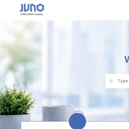
Juno EMR
Search