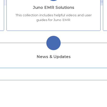
Juno EMR Solutions
This collection includes helpful videos and user
guides for Juno EMR.
News & Updates