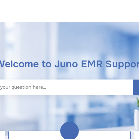
Welcome to Juno EMR Suppor