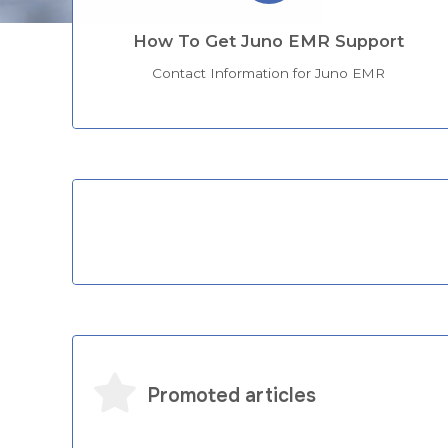
How To Get Juno EMR Support
Contact Information for Juno EMR
Categories
Promoted articles