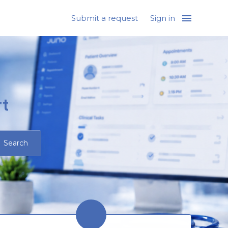
Submit a request
Sign in
t