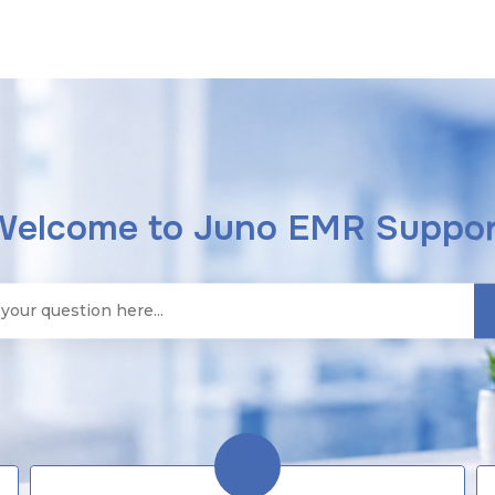
Welcome to Juno EMR Suppor