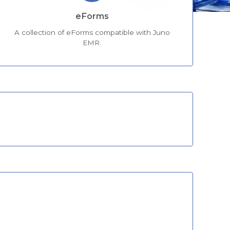
eForms
A collection of eForms compatible with Juno
EMR.