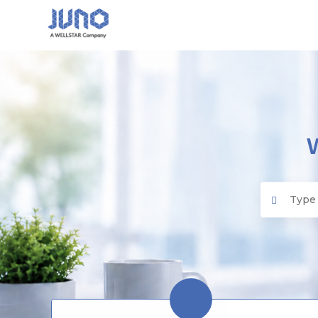
Juno EMR
Search