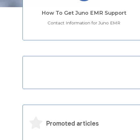
How To Get Juno EMR Support
Contact Information for Juno EMR
Categories
Promoted articles