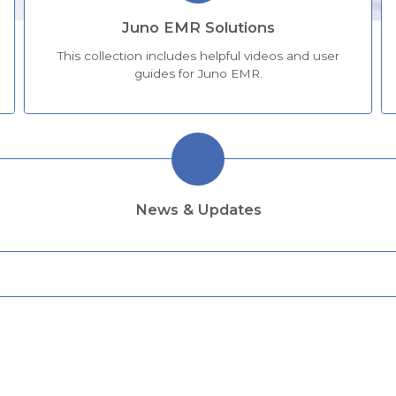
Juno EMR Solutions
This collection includes helpful videos and user
guides for Juno EMR.
News & Updates