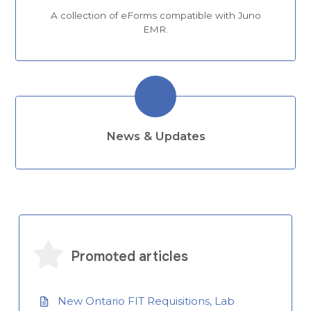
A collection of eForms compatible with Juno
EMR.
News & Updates
Promoted articles
New Ontario FIT Requisitions, Lab