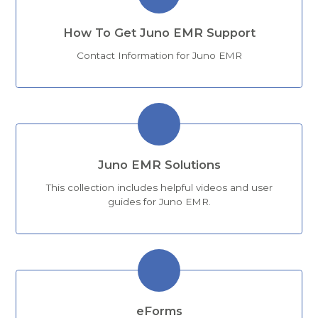
How To Get Juno EMR Support
Contact Information for Juno EMR
Juno EMR Solutions
This collection includes helpful videos and user
guides for Juno EMR.
eForms