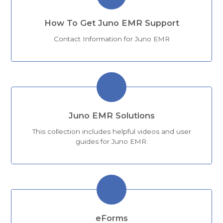
How To Get Juno EMR Support
Contact Information for Juno EMR
Juno EMR Solutions
This collection includes helpful videos and user
guides for Juno EMR.
eForms