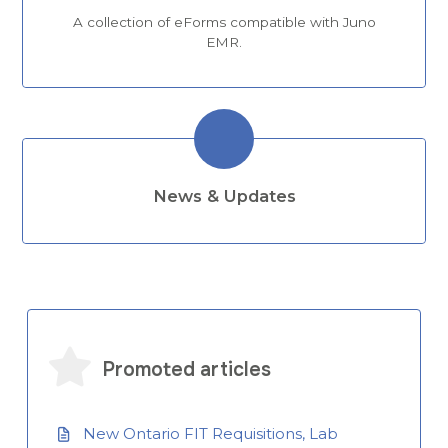
A collection of eForms compatible with Juno
EMR.
News & Updates
Promoted articles
New Ontario FIT Requisitions, Lab