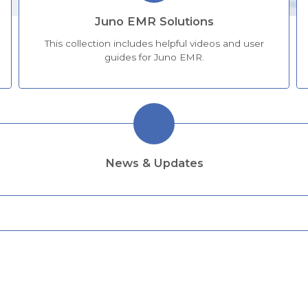
Juno EMR Solutions
This collection includes helpful videos and user
guides for Juno EMR.
News & Updates