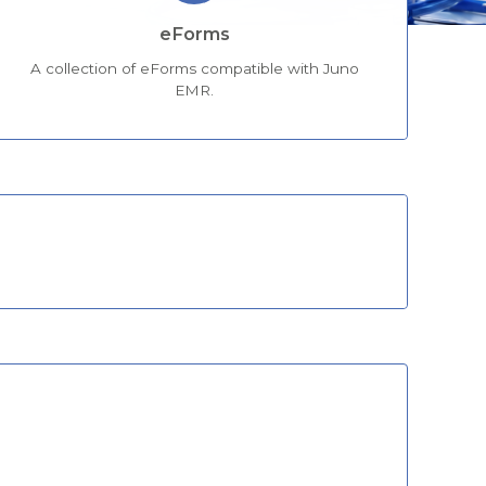
eForms
A collection of eForms compatible with Juno
EMR.