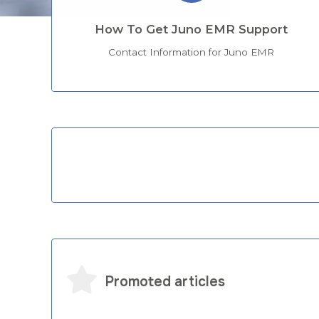
How To Get Juno EMR Support
Contact Information for Juno EMR
Categories
Promoted articles