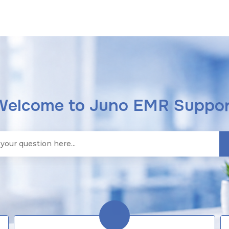
Welcome to Juno EMR Suppor