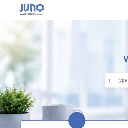
Juno EMR
Search