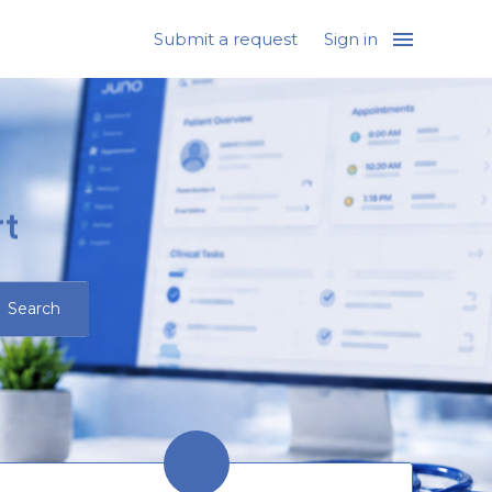
Submit a request
Sign in
t