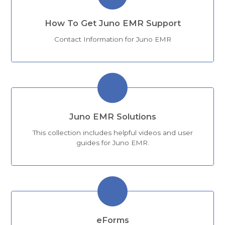
How To Get Juno EMR Support
Contact Information for Juno EMR
Juno EMR Solutions
This collection includes helpful videos and user
guides for Juno EMR.
eForms