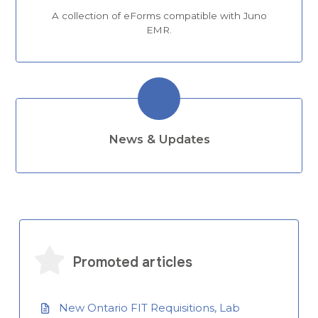
A collection of eForms compatible with Juno
EMR.
News & Updates
Promoted articles
New Ontario FIT Requisitions, Lab