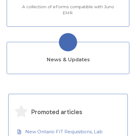
A collection of eForms compatible with Juno
EMR.
News & Updates
Promoted articles
New Ontario FIT Requisitions, Lab