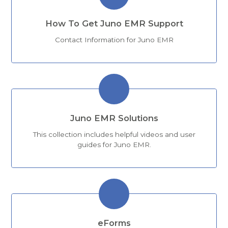
How To Get Juno EMR Support
Contact Information for Juno EMR
Juno EMR Solutions
This collection includes helpful videos and user
guides for Juno EMR.
eForms