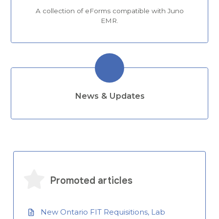
A collection of eForms compatible with Juno
EMR.
News & Updates
Promoted articles
New Ontario FIT Requisitions, Lab