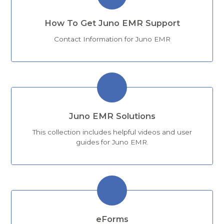
How To Get Juno EMR Support
Contact Information for Juno EMR
Juno EMR Solutions
This collection includes helpful videos and user
guides for Juno EMR.
eForms