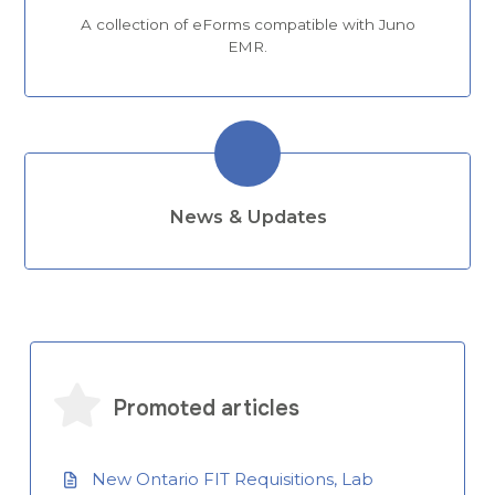
A collection of eForms compatible with Juno
EMR.
News & Updates
Promoted articles
New Ontario FIT Requisitions, Lab