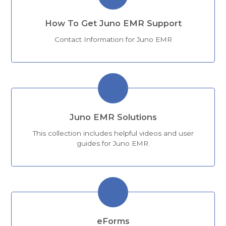
How To Get Juno EMR Support
Contact Information for Juno EMR
Juno EMR Solutions
This collection includes helpful videos and user
guides for Juno EMR.
eForms