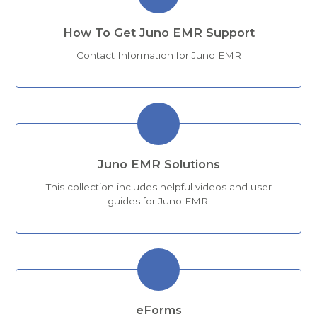
How To Get Juno EMR Support
Contact Information for Juno EMR
Juno EMR Solutions
This collection includes helpful videos and user
guides for Juno EMR.
eForms