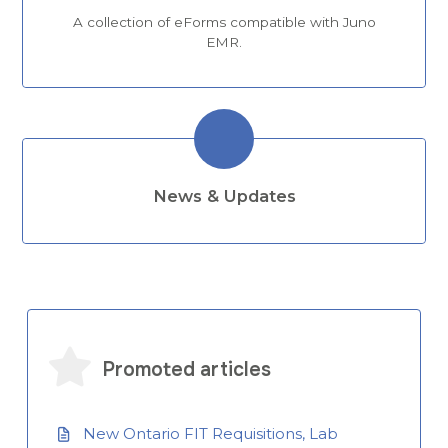
A collection of eForms compatible with Juno
EMR.
News & Updates
Promoted articles
New Ontario FIT Requisitions, Lab