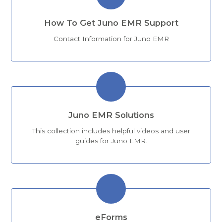
How To Get Juno EMR Support
Contact Information for Juno EMR
Juno EMR Solutions
This collection includes helpful videos and user
guides for Juno EMR.
eForms