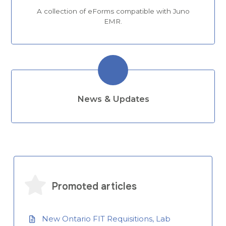
A collection of eForms compatible with Juno
EMR.
News & Updates
Promoted articles
New Ontario FIT Requisitions, Lab