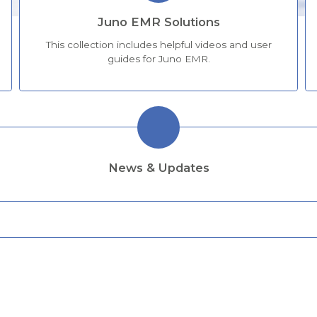
Juno EMR Solutions
This collection includes helpful videos and user
guides for Juno EMR.
News & Updates