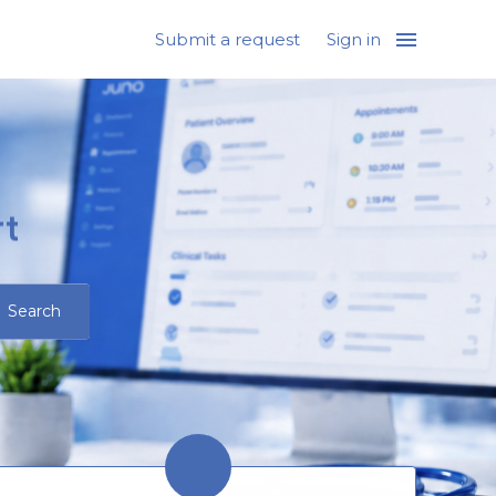
Submit a request
Sign in
t