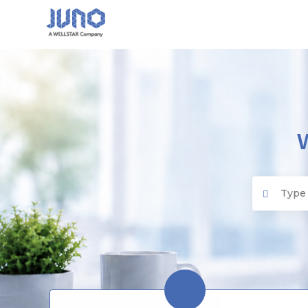
Juno EMR
Search