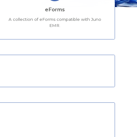
eForms
A collection of eForms compatible with Juno
EMR.