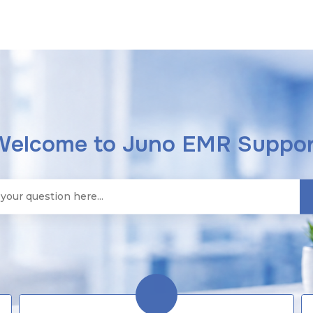
Welcome to Juno EMR Suppor