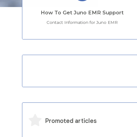
How To Get Juno EMR Support
Contact Information for Juno EMR
Categories
Promoted articles