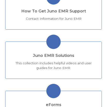
How To Get Juno EMR Support
Contact Information for Juno EMR
Juno EMR Solutions
This collection includes helpful videos and user
guides for Juno EMR.
eForms