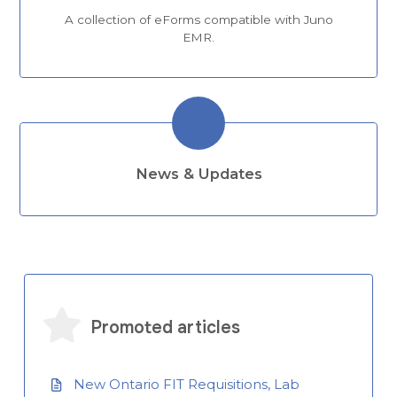
A collection of eForms compatible with Juno
EMR.
News & Updates
Promoted articles
New Ontario FIT Requisitions, Lab