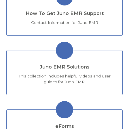
How To Get Juno EMR Support
Contact Information for Juno EMR
Juno EMR Solutions
This collection includes helpful videos and user
guides for Juno EMR.
eForms