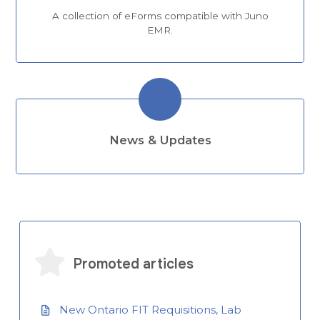
A collection of eForms compatible with Juno
EMR.
News & Updates
Promoted articles
New Ontario FIT Requisitions, Lab