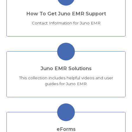
How To Get Juno EMR Support
Contact Information for Juno EMR
Juno EMR Solutions
This collection includes helpful videos and user
guides for Juno EMR.
eForms