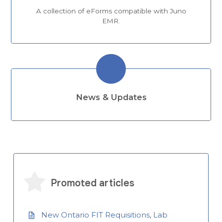
A collection of eForms compatible with Juno
EMR.
News & Updates
Promoted articles
New Ontario FIT Requisitions, Lab