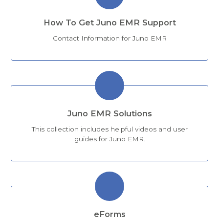
How To Get Juno EMR Support
Contact Information for Juno EMR
Juno EMR Solutions
This collection includes helpful videos and user
guides for Juno EMR.
eForms