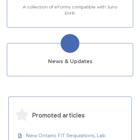
A collection of eForms compatible with Juno
EMR.
News & Updates
Promoted articles
New Ontario FIT Requisitions, Lab