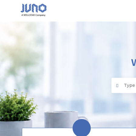
Juno EMR
Search