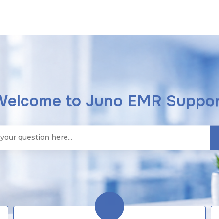
Welcome to Juno EMR Suppor