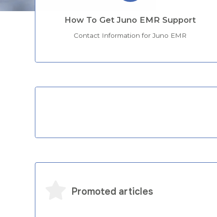
How To Get Juno EMR Support
Contact Information for Juno EMR
Categories
Promoted articles