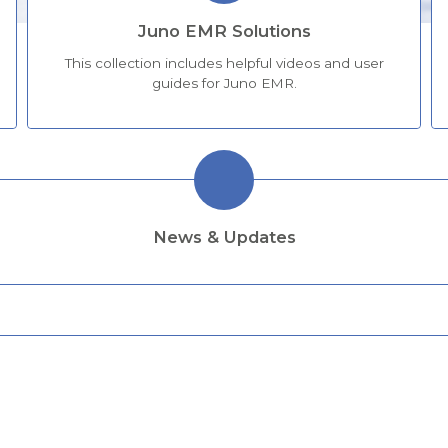
Juno EMR Solutions
This collection includes helpful videos and user
guides for Juno EMR.
News & Updates