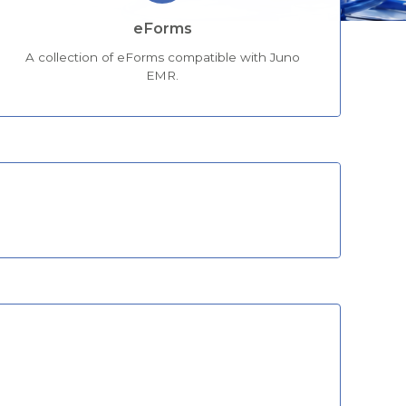
eForms
A collection of eForms compatible with Juno
EMR.