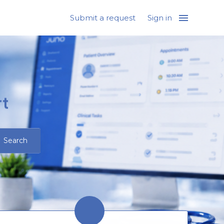
Submit a request
Sign in
t