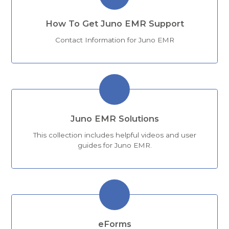
How To Get Juno EMR Support
Contact Information for Juno EMR
Juno EMR Solutions
This collection includes helpful videos and user
guides for Juno EMR.
eForms