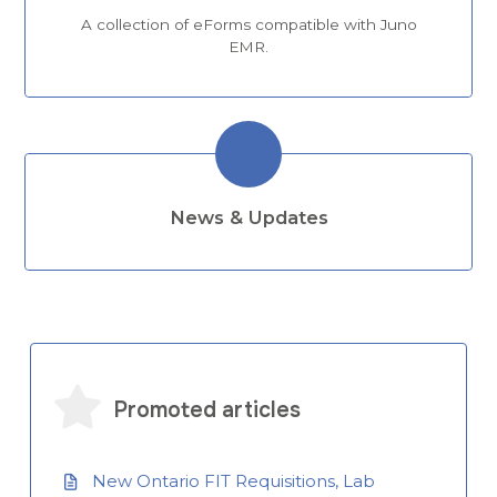
A collection of eForms compatible with Juno
EMR.
News & Updates
Promoted articles
New Ontario FIT Requisitions, Lab