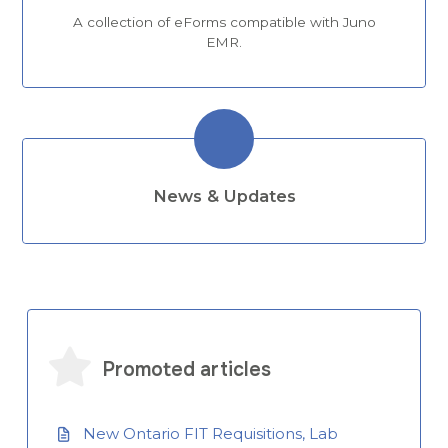
A collection of eForms compatible with Juno
EMR.
News & Updates
Promoted articles
New Ontario FIT Requisitions, Lab