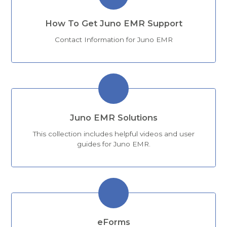
How To Get Juno EMR Support
Contact Information for Juno EMR
Juno EMR Solutions
This collection includes helpful videos and user
guides for Juno EMR.
eForms