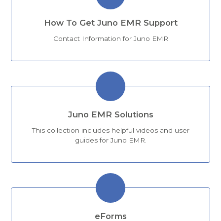
How To Get Juno EMR Support
Contact Information for Juno EMR
Juno EMR Solutions
This collection includes helpful videos and user
guides for Juno EMR.
eForms