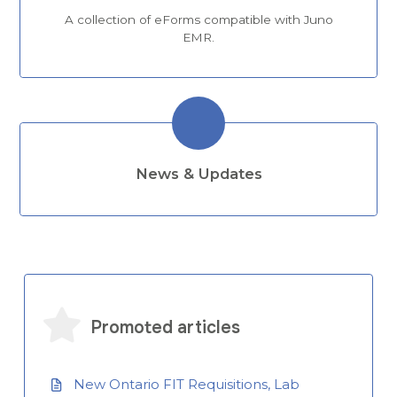
A collection of eForms compatible with Juno
EMR.
News & Updates
Promoted articles
New Ontario FIT Requisitions, Lab