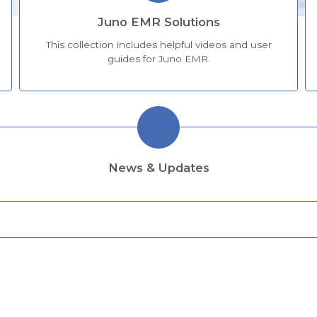
Juno EMR Solutions
This collection includes helpful videos and user
guides for Juno EMR.
News & Updates