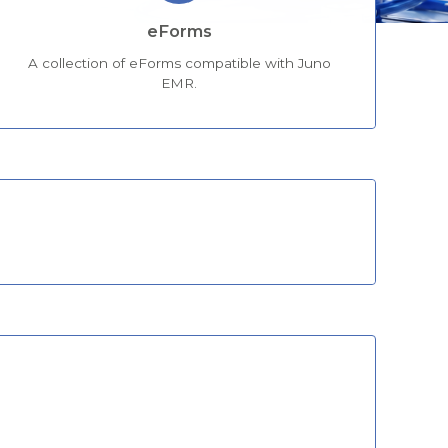
eForms
A collection of eForms compatible with Juno
EMR.