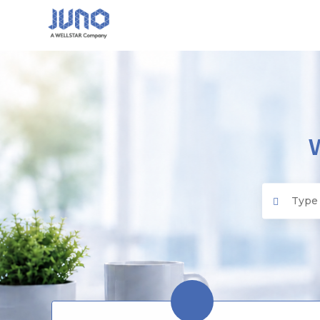
Juno EMR
Search