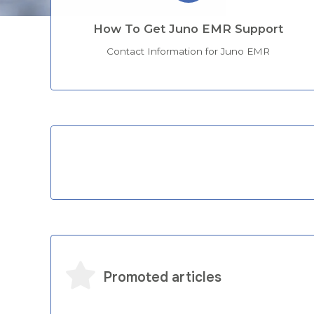
How To Get Juno EMR Support
Contact Information for Juno EMR
Categories
Promoted articles