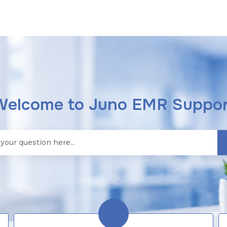
Welcome to Juno EMR Suppor