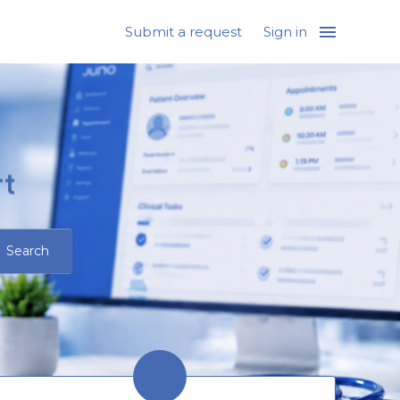
Submit a request
Sign in
t