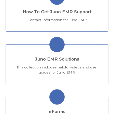
How To Get Juno EMR Support
Contact Information for Juno EMR
Juno EMR Solutions
This collection includes helpful videos and user
guides for Juno EMR.
eForms