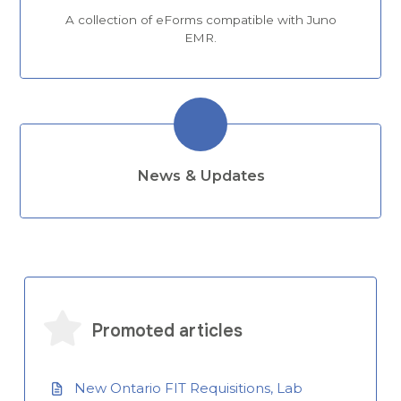
A collection of eForms compatible with Juno
EMR.
News & Updates
Promoted articles
New Ontario FIT Requisitions, Lab