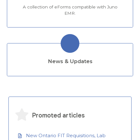
A collection of eForms compatible with Juno
EMR.
News & Updates
Promoted articles
New Ontario FIT Requisitions, Lab