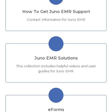
How To Get Juno EMR Support
Contact Information for Juno EMR
Juno EMR Solutions
This collection includes helpful videos and user
guides for Juno EMR.
eForms