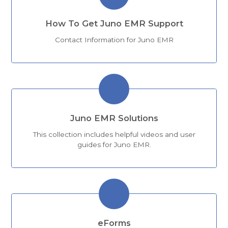
How To Get Juno EMR Support
Contact Information for Juno EMR
Juno EMR Solutions
This collection includes helpful videos and user
guides for Juno EMR.
eForms