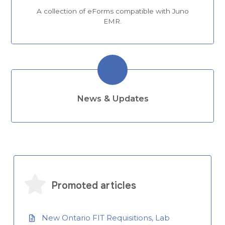
A collection of eForms compatible with Juno
EMR.
News & Updates
Promoted articles
New Ontario FIT Requisitions, Lab