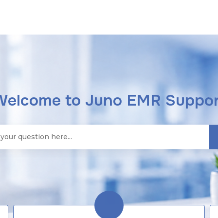
Welcome to Juno EMR Suppor