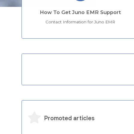
How To Get Juno EMR Support
Contact Information for Juno EMR
Categories
Promoted articles