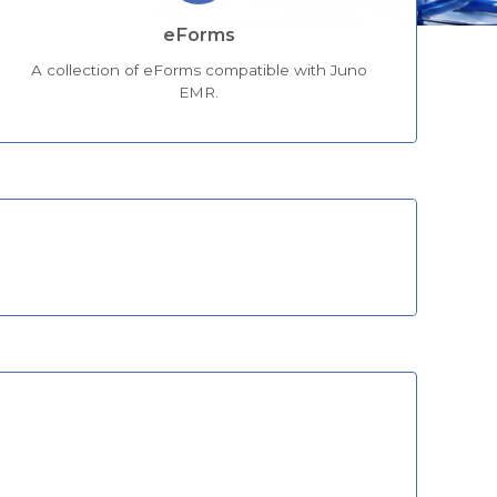
eForms
A collection of eForms compatible with Juno
EMR.