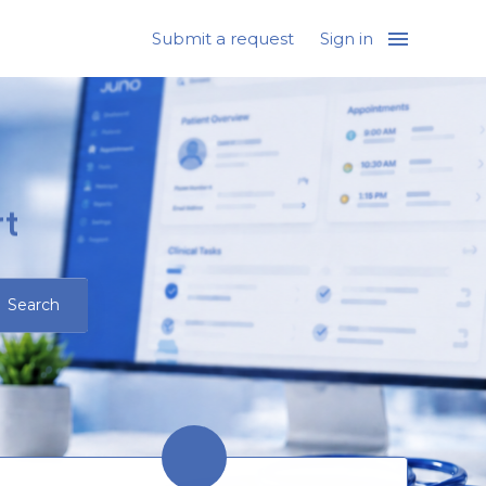
Submit a request
Sign in
t