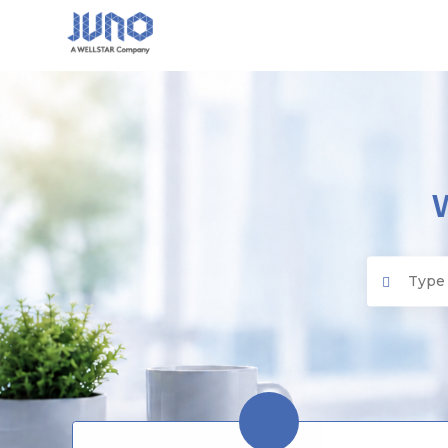
Juno EMR
Search