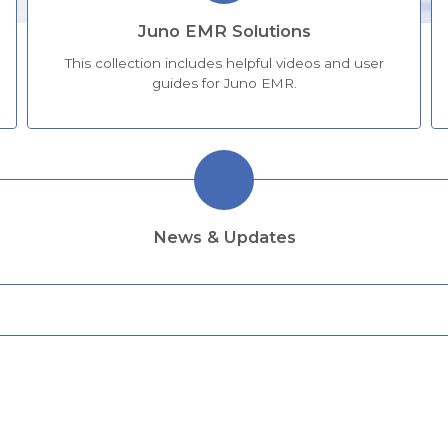
Juno EMR Solutions
This collection includes helpful videos and user
guides for Juno EMR.
News & Updates