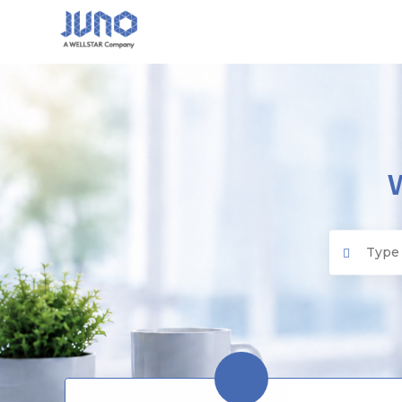
Juno EMR
Search