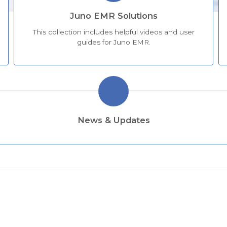
Juno EMR Solutions
This collection includes helpful videos and user
guides for Juno EMR.
News & Updates