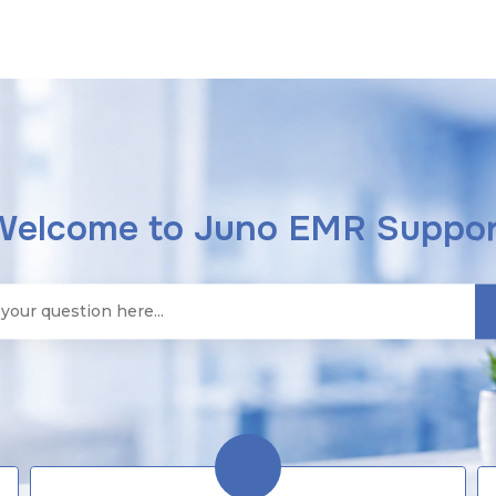
Welcome to Juno EMR Suppor