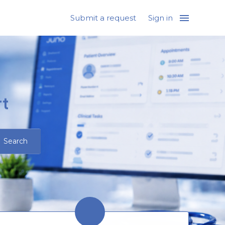
Submit a request
Sign in
t