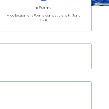
eForms
A collection of eForms compatible with Juno
EMR.