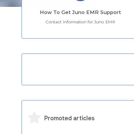
How To Get Juno EMR Support
Contact Information for Juno EMR
Categories
Promoted articles