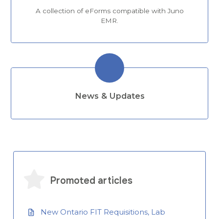
A collection of eForms compatible with Juno
EMR.
News & Updates
Promoted articles
New Ontario FIT Requisitions, Lab