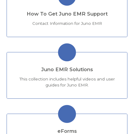
How To Get Juno EMR Support
Contact Information for Juno EMR
Juno EMR Solutions
This collection includes helpful videos and user
guides for Juno EMR.
eForms