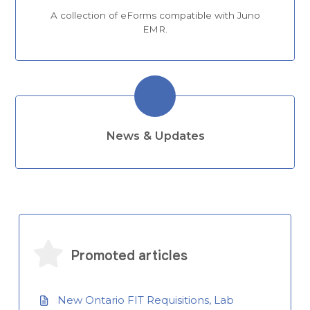
A collection of eForms compatible with Juno
EMR.
News & Updates
Promoted articles
New Ontario FIT Requisitions, Lab