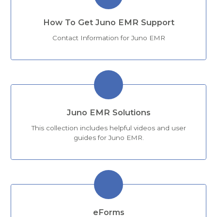
How To Get Juno EMR Support
Contact Information for Juno EMR
Juno EMR Solutions
This collection includes helpful videos and user
guides for Juno EMR.
eForms