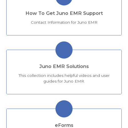
How To Get Juno EMR Support
Contact Information for Juno EMR
Juno EMR Solutions
This collection includes helpful videos and user
guides for Juno EMR.
eForms