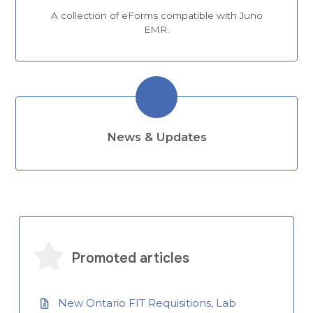
A collection of eForms compatible with Juno
EMR.
News & Updates
Promoted articles
New Ontario FIT Requisitions, Lab