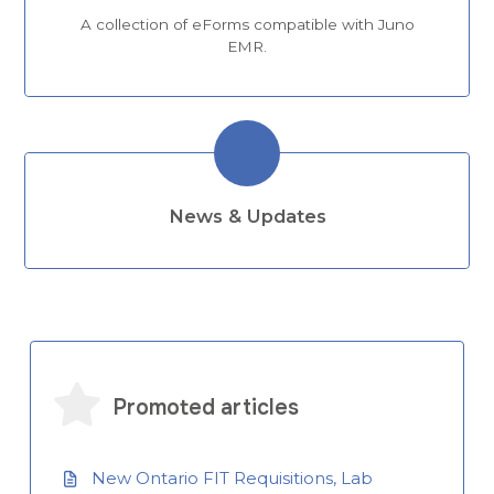
A collection of eForms compatible with Juno
EMR.
News & Updates
Promoted articles
New Ontario FIT Requisitions, Lab