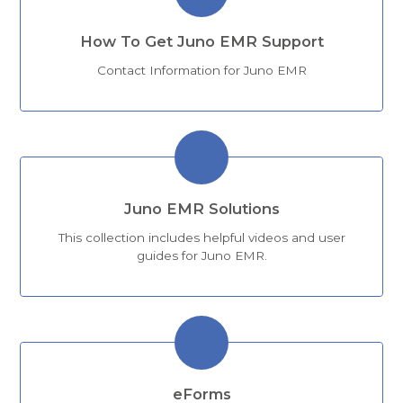
How To Get Juno EMR Support
Contact Information for Juno EMR
Juno EMR Solutions
This collection includes helpful videos and user
guides for Juno EMR.
eForms