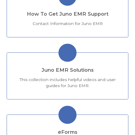
How To Get Juno EMR Support
Contact Information for Juno EMR
Juno EMR Solutions
This collection includes helpful videos and user
guides for Juno EMR.
eForms