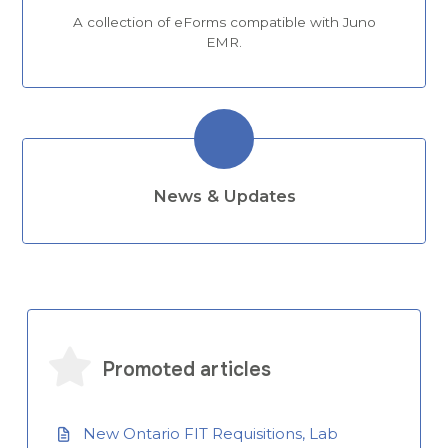
A collection of eForms compatible with Juno
EMR.
News & Updates
Promoted articles
New Ontario FIT Requisitions, Lab