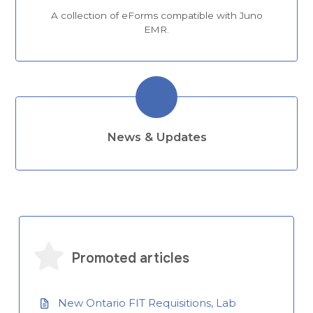
A collection of eForms compatible with Juno
EMR.
News & Updates
Promoted articles
New Ontario FIT Requisitions, Lab