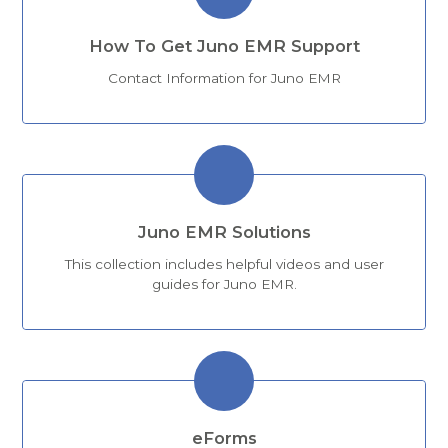
How To Get Juno EMR Support
Contact Information for Juno EMR
Juno EMR Solutions
This collection includes helpful videos and user
guides for Juno EMR.
eForms