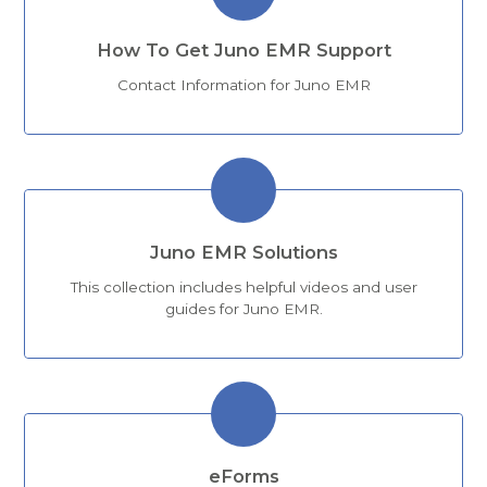
How To Get Juno EMR Support
Contact Information for Juno EMR
Juno EMR Solutions
This collection includes helpful videos and user
guides for Juno EMR.
eForms