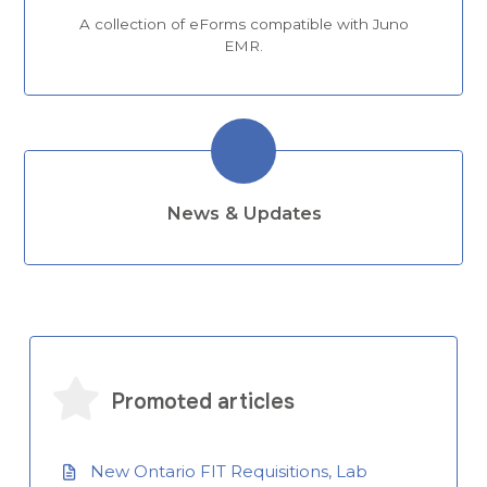
A collection of eForms compatible with Juno
EMR.
News & Updates
Promoted articles
New Ontario FIT Requisitions, Lab