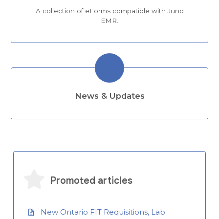
A collection of eForms compatible with Juno
EMR.
News & Updates
Promoted articles
New Ontario FIT Requisitions, Lab