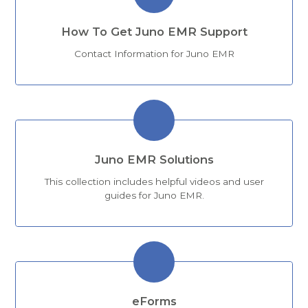
How To Get Juno EMR Support
Contact Information for Juno EMR
Juno EMR Solutions
This collection includes helpful videos and user
guides for Juno EMR.
eForms