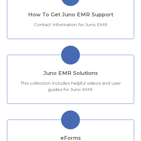
How To Get Juno EMR Support
Contact Information for Juno EMR
Juno EMR Solutions
This collection includes helpful videos and user
guides for Juno EMR.
eForms