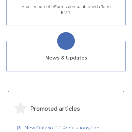
A collection of eForms compatible with Juno
EMR.
News & Updates
Promoted articles
New Ontario FIT Requisitions, Lab